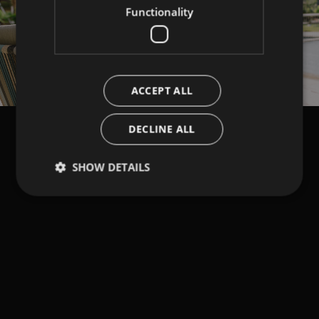
Functionality
ACCEPT ALL
DECLINE ALL
SHOW DETAILS
Strictly necessary
Performance
Targeting
Functionality
Strictly necessary cookies allow core website
functionality such as user login and account
management. The website cannot be used properly
without strictly necessary cookies.