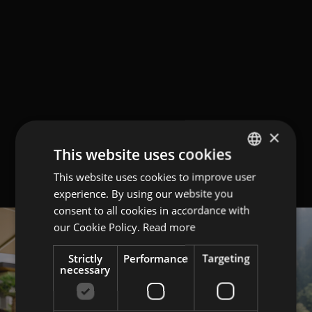
×
This website uses cookies
This website uses cookies to improve user
GERMAN
experience. By using our website you
ITALIAN
consent to all cookies in accordance with
ENGLISH
our Cookie Policy.
Read more
Strictly
Performance
Targeting
necessary