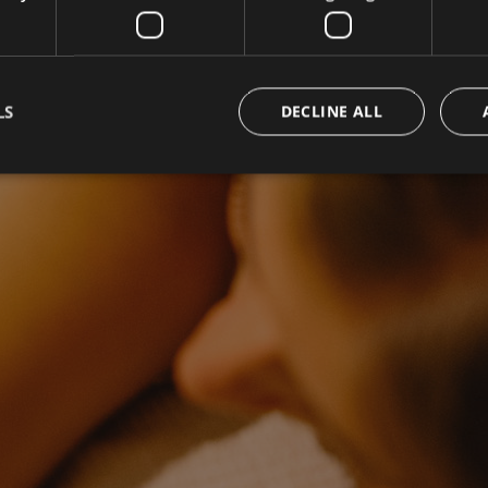
LS
DECLINE ALL
Strictly necessary
Performance
Targeting
Functionality
okies allow core website functionality such as user login and account management. Th
 strictly necessary cookies.
Provider / Domain
Expiration
Description
www.campingpasseiermeran.com
Session
Joomla layout builder
nt
5 months
This cookie is used by Cookie-Sc
CookieScript
3 weeks
remember visitor cookie consent 
www.campingpasseiermeran.com
necessary for Cookie-Script.com
work properly.