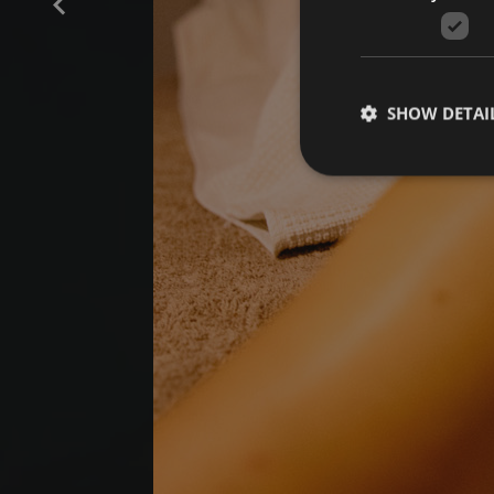
SHOW DETAI
Strictly necessary co
used properly without
Name
[abcdef0123456789]
{32}
CookieScriptConse