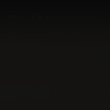
ENG
Tel. 0473 645454