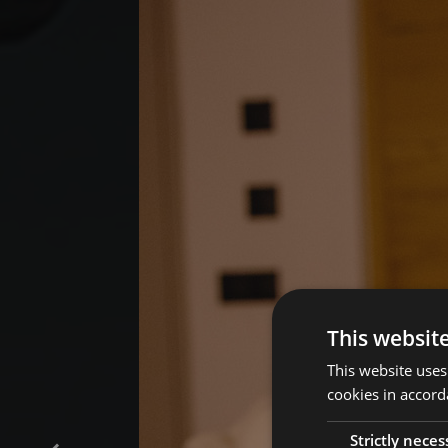
This websit
This website uses
cookies in accord
Strictly neces