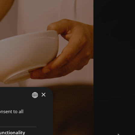
×
nsent to all
GERMAN
ITALIAN
ENGLISH
unctionality