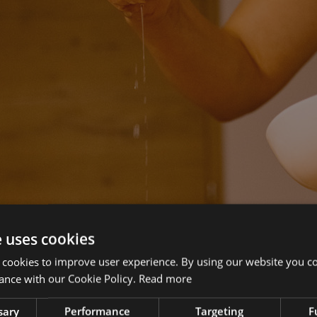
e uses cookies
 cookies to improve user experience. By using our website you co
ance with our Cookie Policy.
Read more
sary
Performance
Targeting
F