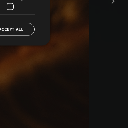
ACCEPT ALL
e website cannot be
ript.com service to
preferences. It is
 cookie banner to