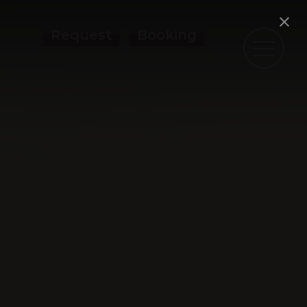
Request
Booking