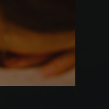
Werbeprodukten zu
le Universal
er
to Google's more
okie is used to
 randomly generated
ed in each page
itor, session and
rts.
s verwendet, um den