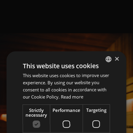
×
This website uses cookies
This website uses cookies to improve user
GERMAN
experience. By using our website you
ITALIAN
consent to all cookies in accordance with
ENGLISH
our Cookie Policy.
Read more
Strictly
Performance
Targeting
necessary