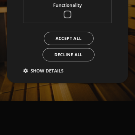
Functionality
ACCEPT ALL
DECLINE ALL
SHOW DETAILS
Strictly necessary
Performance
Targeting
Functionality
Strictly necessary cookies allow core website
functionality such as user login and account
management. The website cannot be used properly
without strictly necessary cookies.