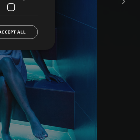
ACCEPT ALL
e website cannot be
ript.com service to
preferences. It is
 cookie banner to