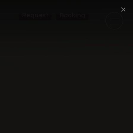
Request
Booking