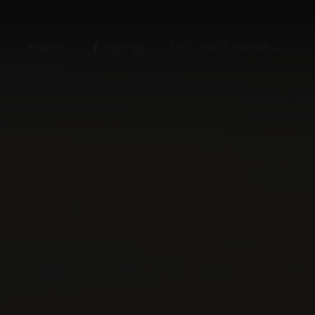
ENG
Tel. 0473 645454