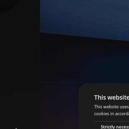
This websit
This website uses
cookies in accord
Strictly neces