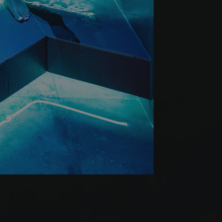
Werbeprodukten zu
le Universal
er
to Google's more
okie is used to
 randomly generated
ed in each page
itor, session and
rts.
s verwendet, um den