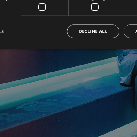
LS
DECLINE ALL
Strictly necessary
Performance
Targeting
Functionality
okies allow core website functionality such as user login and account management. Th
 strictly necessary cookies.
Provider / Domain
Expiration
Description
www.campingpasseiermeran.com
Session
Joomla layout builder
nt
5 months
This cookie is used by Cookie-Sc
CookieScript
3 weeks
remember visitor cookie consent 
www.campingpasseiermeran.com
necessary for Cookie-Script.com
work properly.