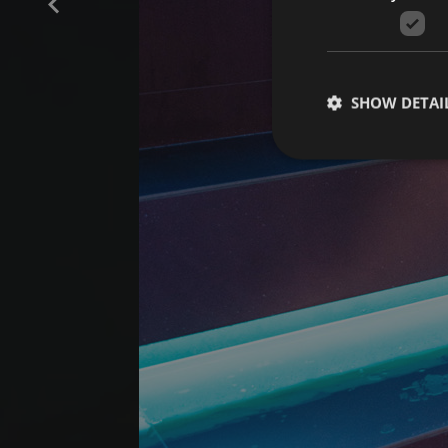
SHOW DETAI
Strictly necessary co
used properly without
Name
[abcdef0123456789]
{32}
CookieScriptConse