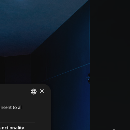
×
nsent to all
GERMAN
ITALIAN
ENGLISH
unctionality