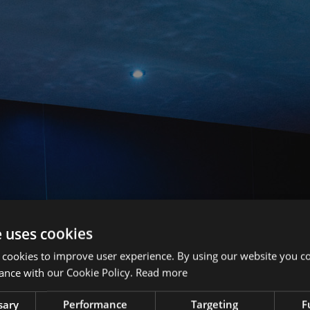
e uses cookies
 cookies to improve user experience. By using our website you co
ance with our Cookie Policy.
Read more
sary
Performance
Targeting
F