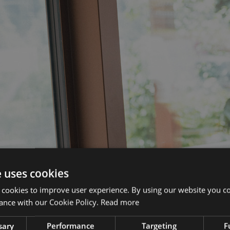
e uses cookies
 cookies to improve user experience. By using our website you co
ance with our Cookie Policy.
Read more
sary
Performance
Targeting
F