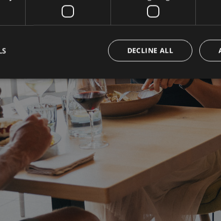
LS
DECLINE ALL
Strictly necessary
Performance
Targeting
Functionality
okies allow core website functionality such as user login and account management. Th
 strictly necessary cookies.
Provider / Domain
Expiration
Description
www.campingpasseiermeran.com
Session
Joomla layout builder
nt
5 months
This cookie is used by Cookie-Sc
CookieScript
3 weeks
remember visitor cookie consent 
www.campingpasseiermeran.com
necessary for Cookie-Script.com
work properly.