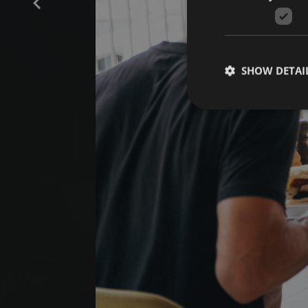
SHOW DETAI
Strictly necessary co
used properly without
Name
[abcdef0123456789]
{32}
CookieScriptConse