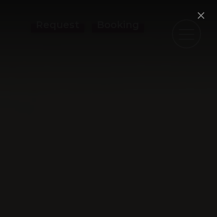
Request
Booking