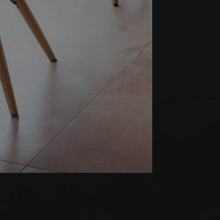
Werbeprodukten zu
le Universal
er
to Google's more
okie is used to
 randomly generated
ed in each page
itor, session and
rts.
s verwendet, um den