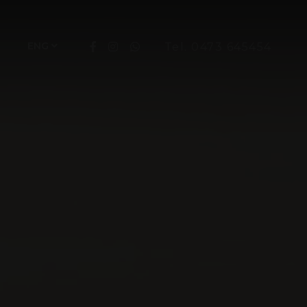
ENG
Tel. 0473 645454