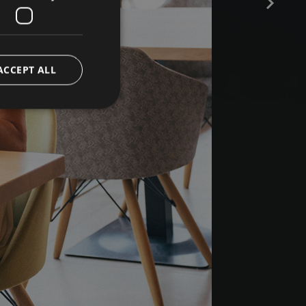
ACCEPT ALL
e website cannot be
ript.com service to
preferences. It is
 cookie banner to