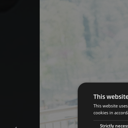
This websit
This website uses
cookies in accord
Strictly neces