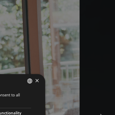
×
nsent to all
GERMAN
ITALIAN
ENGLISH
unctionality