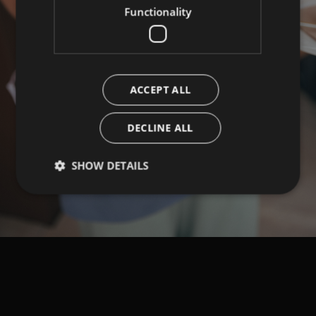
Functionality
ACCEPT ALL
DECLINE ALL
SHOW DETAILS
Strictly necessary
Performance
Targeting
Functionality
Strictly necessary cookies allow core website
functionality such as user login and account
management. The website cannot be used properly
without strictly necessary cookies.