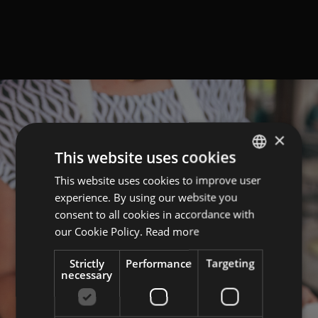
×
This website uses cookies
This website uses cookies to improve user
GERMAN
experience. By using our website you
ITALIAN
consent to all cookies in accordance with
ENGLISH
our Cookie Policy.
Read more
Strictly
Performance
Targeting
necessary