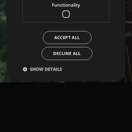
Functionality
ACCEPT ALL
DECLINE ALL
SHOW DETAILS
Strictly necessary
Performance
Targeting
Functionality
Strictly necessary cookies allow core website
functionality such as user login and account
management. The website cannot be used properly
without strictly necessary cookies.