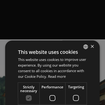
×
This website uses cookies
This website uses cookies to improve user
GERMAN
experience. By using our website you
ITALIAN
consent to all cookies in accordance with
ENGLISH
our Cookie Policy.
Read more
Strictly
Performance
Targeting
necessary