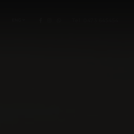
ENG
Tel. 0473 645454