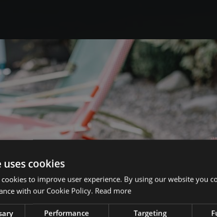
e uses cookies
 cookies to improve user experience. By using our website you co
ance with our Cookie Policy.
Read more
sary
Performance
Targeting
F