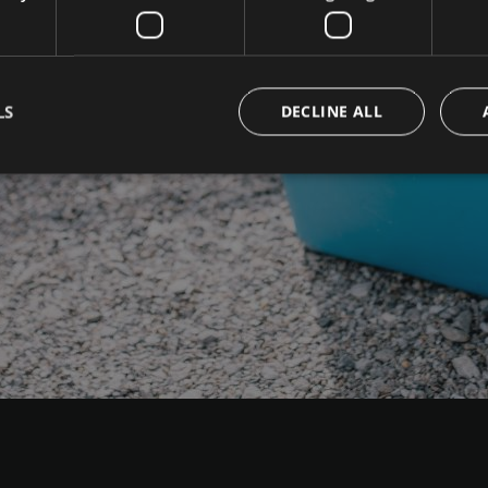
LS
DECLINE ALL
Strictly necessary
Performance
Targeting
Functionality
okies allow core website functionality such as user login and account management. Th
 strictly necessary cookies.
Provider / Domain
Expiration
Description
www.campingpasseiermeran.com
Session
Joomla layout builder
nt
5 months
This cookie is used by Cookie-Sc
CookieScript
3 weeks
remember visitor cookie consent 
www.campingpasseiermeran.com
necessary for Cookie-Script.com
work properly.