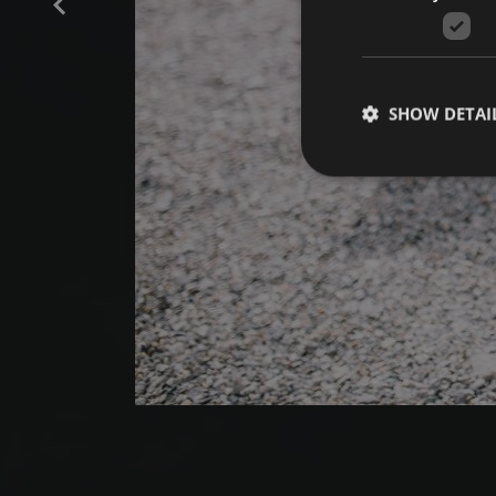
SHOW DETAI
Strictly necessary co
used properly without
Name
[abcdef0123456789]
{32}
CookieScriptConse