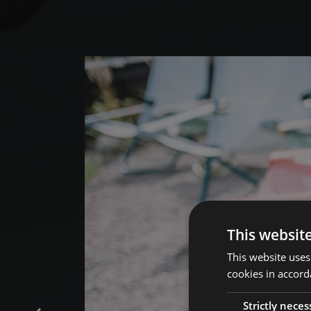
This websit
This website uses
cookies in accord
Strictly neces