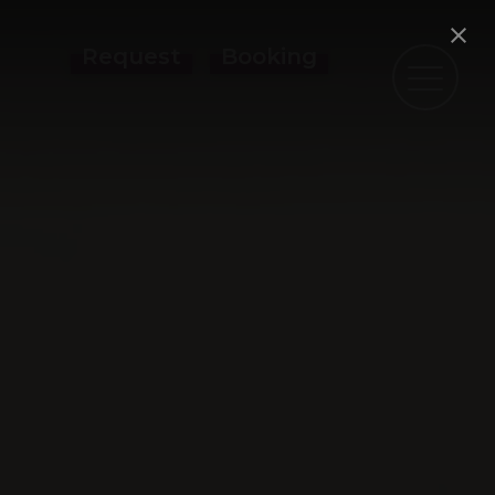
Request
Booking