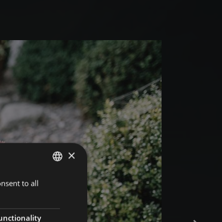
×
nsent to all
GERMAN
ITALIAN
ENGLISH
unctionality