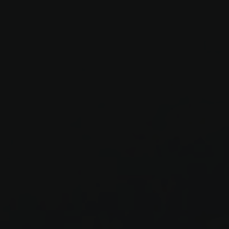
Werbeprodukten zu
le Universal
er
to Google's more
okie is used to
 randomly generated
ed in each page
itor, session and
rts.
s verwendet, um den