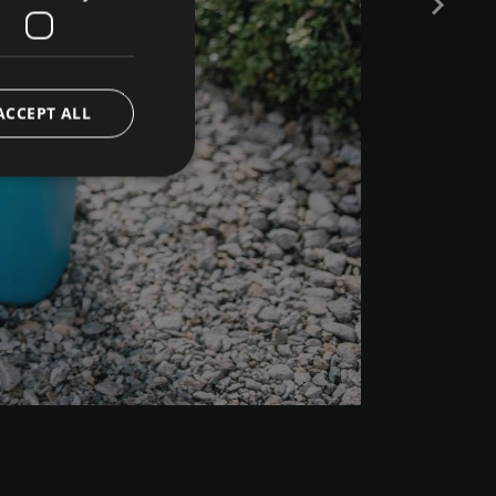
ACCEPT ALL
e website cannot be
ript.com service to
preferences. It is
 cookie banner to