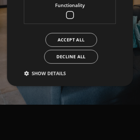
Functionality
ACCEPT ALL
DECLINE ALL
SHOW DETAILS
Strictly necessary
Performance
Targeting
Functionality
Strictly necessary cookies allow core website
functionality such as user login and account
management. The website cannot be used properly
without strictly necessary cookies.