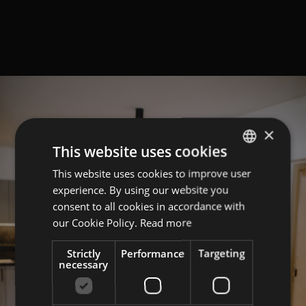
×
This website uses cookies
This website uses cookies to improve user
GERMAN
experience. By using our website you
ITALIAN
consent to all cookies in accordance with
ENGLISH
our Cookie Policy.
Read more
Strictly
Performance
Targeting
necessary