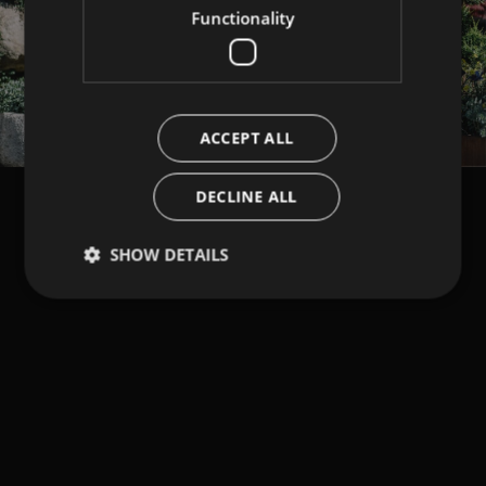
Functionality
ACCEPT ALL
DECLINE ALL
SHOW DETAILS
Strictly necessary
Performance
Targeting
Functionality
Strictly necessary cookies allow core website
functionality such as user login and account
management. The website cannot be used properly
without strictly necessary cookies.