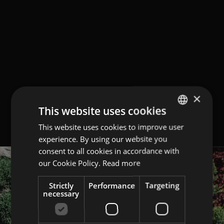
×
This website uses cookies
This website uses cookies to improve user
GERMAN
experience. By using our website you
ITALIAN
consent to all cookies in accordance with
ENGLISH
our Cookie Policy.
Read more
Strictly
Performance
Targeting
necessary